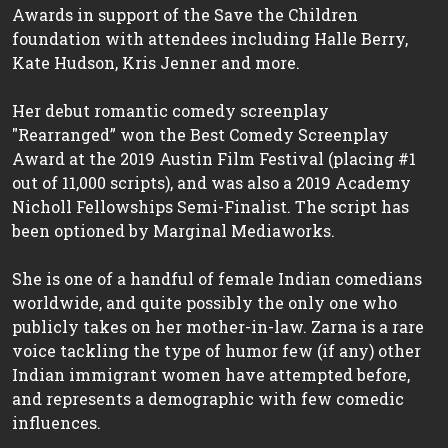
Awards in support of the Save the Children
foundation with attendees including Halle Berry,
Kate Hudson, Kris Jenner and more.
Her debut romantic comedy screenplay
"Rearranged” won the Best Comedy Screenplay
Award at the 2019 Austin Film Festival (placing #1
out of 11,000 scripts), and was also a 2019 Academy
Nicholl Fellowships Semi-Finalist. The script has
been optioned by Marginal Mediaworks.
She is one of a handful of female Indian comedians
worldwide, and quite possibly the only one who
publicly takes on her mother-in-law. Zarna is a rare
voice tackling the type of humor few (if any) other
Indian immigrant women have attempted before,
and represents a demographic with few comedic
influences.