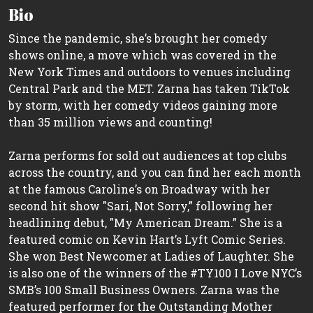
Bio
Since the pandemic, she’s brought her comedy
shows online, a move which was covered in the
New York Times and outdoors to venues including
Central Park and the MET. Zarna has taken TikTok
by storm, with her comedy videos gaining more
than 35 million views and counting!
Zarna performs for sold out audiences at top clubs
across the country, and you can find her each month
at the famous Caroline’s on Broadway with her
second hit show "Sari, Not Sorry,” following her
headlining debut, "My American Dream.” She is a
featured comic on Kevin Hart’s Lyft Comic Series.
She won Best Newcomer at Ladies of Laughter. She
is also one of the winners of the #TY100 I Love NYC’s
SMB’s 100 Small Business Owners. Zarna was the
featured performer for the Outstanding Mother