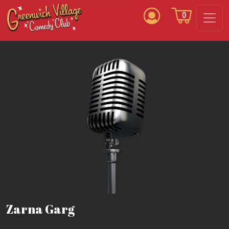
0
Zarna Garg