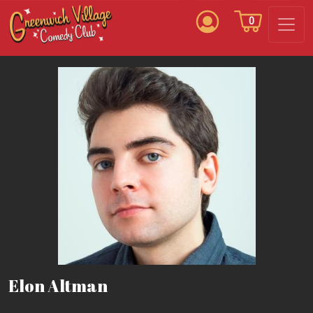
0
Elon Altman