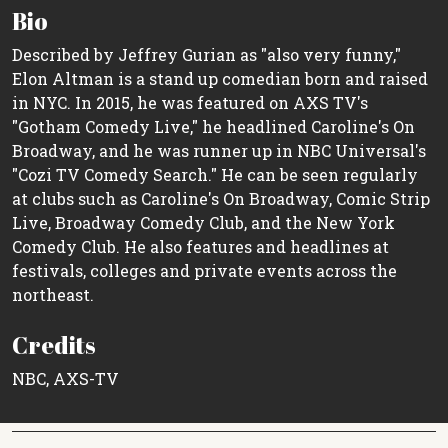
Bio
Described by Jeffrey Gurian as "also very funny,"
Elon Altman is a stand up comedian born and raised
in NYC. In 2015, he was featured on AXS TV's
"Gotham Comedy Live," he headlined Caroline's On
Broadway, and he was runner up in NBC Universal's
"Cozi TV Comedy Search." He can be seen regularly
at clubs such as Caroline's On Broadway, Comic Strip
Live, Broadway Comedy Club, and the New York
Comedy Club. He also features and headlines at
festivals, colleges and private events across the
northeast.
Credits
NBC, AXS-TV