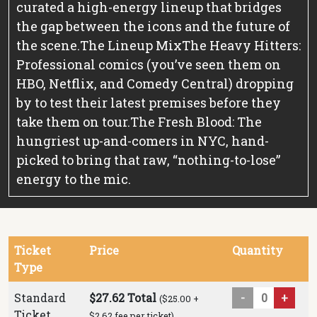
curated a high-energy lineup that bridges
the gap between the icons and the future of
the scene.
The Lineup Mix
The Heavy Hitters:
Professional comics (you’ve seen them on
HBO, Netflix, and Comedy Central) dropping
by to test their latest premises before they
take them on tour.
The Fresh Blood: The
hungriest up-and-comers in NYC, hand-
picked to bring that raw, “nothing-to-lose”
energy to the mic.
Ticket
Price
Quantity
Type
Standard
$27.62 Total
-
+
($25.00 +
Ticket
$2.62 fee per ticket)