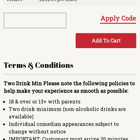
Apply Code
Add To Cart
Terms & Conditions
Two Drink Min
Please note the following policies to
help make your experience as smooth as possible:
18 & over or 13+ with parents
Two drink minimum (non-alcoholic drinks are
available)
Individual comedian appearances subject to
change without notice
IMPORTANT: Customers must arrive 20 minutes