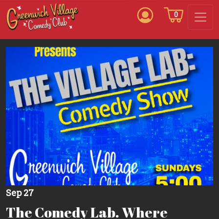
0
Sep 27
The Comedy Lab. Where