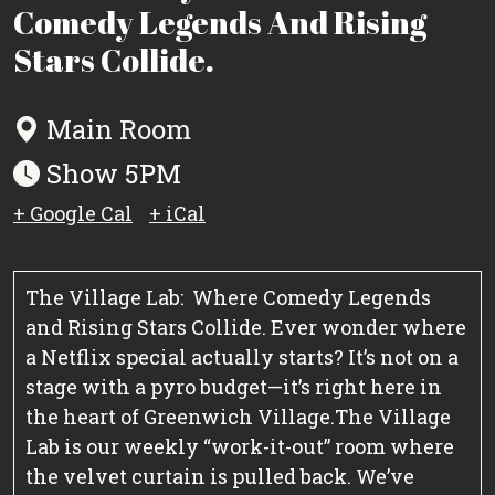
Comedy Legends And Rising
Stars Collide.
Main Room
Show 5PM
+ Google Cal
+ iCal
The Village Lab: Where Comedy Legends
and Rising Stars Collide.
Ever wonder where
a Netflix special actually starts? It’s not on a
stage with a pyro budget—it’s right here in
the heart of Greenwich Village.
The Village
Lab is our weekly “work-it-out” room where
the velvet curtain is pulled back. We’ve