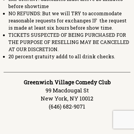
before showtime
NO REFUNDS: But we will TRY to accommodate
reasonable requests for exchanges IF the request
is made at least six hours before show time.
TICKETS SUSPECTED OF BEING PURCHASED FOR
THE PURPOSE OF RESELLING MAY BE CANCELLED
AT OUR DISCRETION.
20 percent gratuity addd to all drink checks.
Greenwich Village Comedy Club
99 Macdougal St
New York, NY 10012
(646) 682-9071