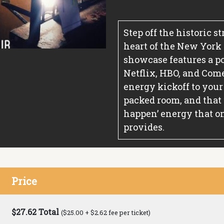
Step off the historic s
heart of the New York
showcase features a p
Netflix, HBO, and Comed
energy kickoff to your
packed room, and that
happen’ energy that on
provides.
Price
$27.62 Total
($25.00 + $2.62 fee per ticket)