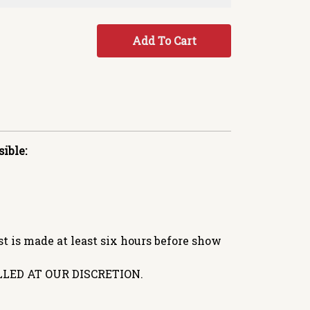
Add To Cart
ible:
 is made at least six hours before show
LED AT OUR DISCRETION.