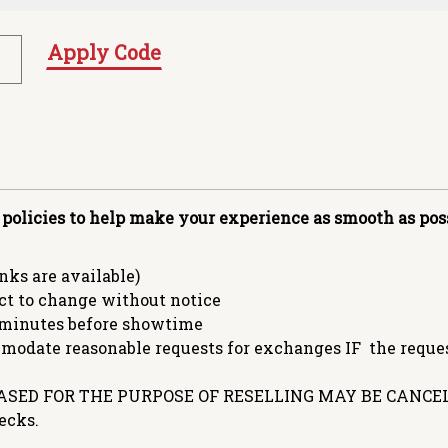
Apply Code
 policies to help make your experience as smooth as poss
ks are available)
ct to change without notice
minutes before showtime
date reasonable requests for exchanges IF the request
SED FOR THE PURPOSE OF RESELLING MAY BE CANCEL
ecks.