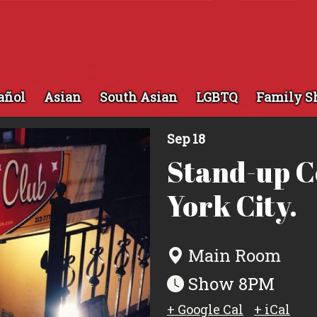
añol
Asian
South Asian
LGBTQ
Family S
Sep 18
Stand-up 
York City.
Main Room
Show 8PM
+ Google Cal
+ iCal