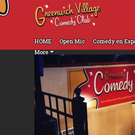
HOME
Open Mic
Comedy en Esp
More