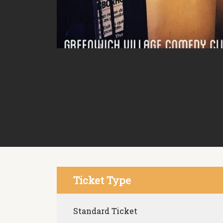
Ticket Type
Standard Ticket