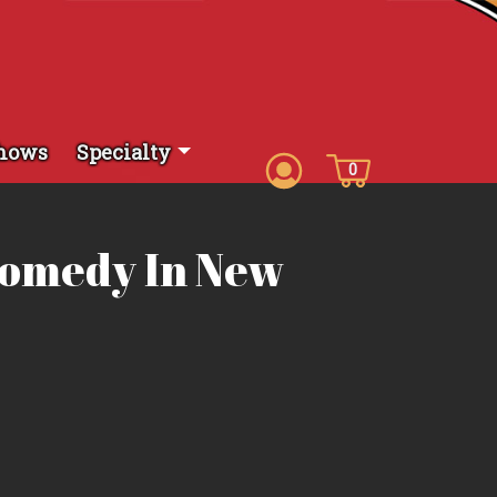
hows
Specialty
0
Comedy In New