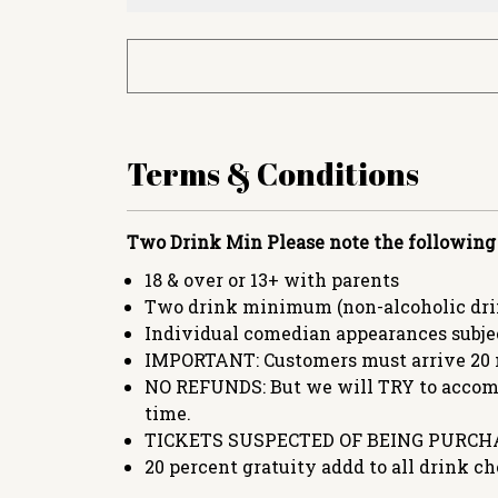
Terms & Conditions
Two Drink Min
Please note the following
18 & over or 13+ with parents
Two drink minimum (non-alcoholic drin
Individual comedian appearances subje
IMPORTANT: Customers must arrive 20 
NO REFUNDS: But we will TRY to accommo
time.
TICKETS SUSPECTED OF BEING PURCHA
20 percent gratuity addd to all drink ch