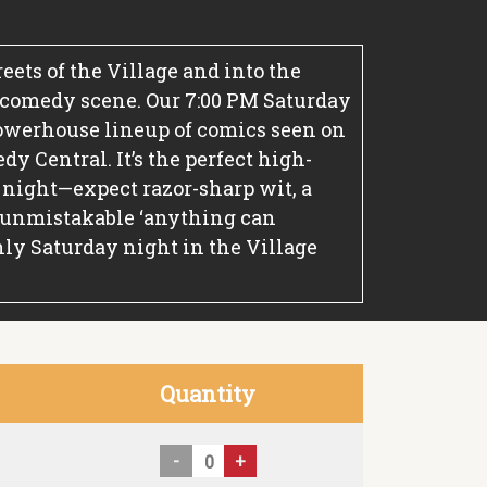
treets of the Village and into the
 comedy scene. Our 7:00 PM Saturday
owerhouse lineup of comics seen on
y Central. It’s the perfect high-
 night—expect razor-sharp wit, a
 unmistakable ‘anything can
ly Saturday night in the Village
Quantity
-
+