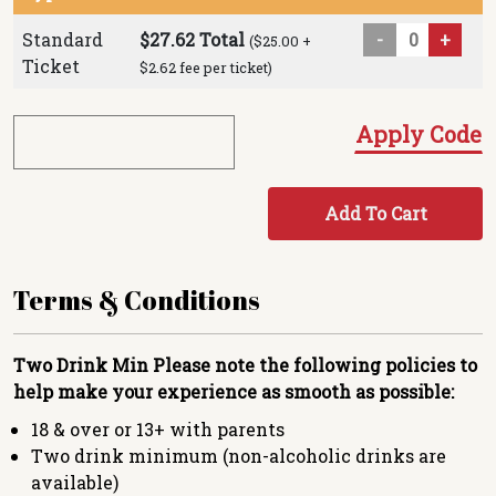
Standard
$27.62 Total
-
+
($25.00 +
Ticket
$2.62 fee per ticket)
Apply Code
Add To Cart
Terms & Conditions
Two Drink Min
Please note the following policies to
help make your experience as smooth as possible:
18 & over or 13+ with parents
Two drink minimum (non-alcoholic drinks are
available)