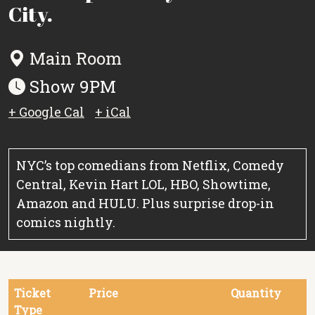
City.
Main Room
Show 9PM
+ Google Cal
+ iCal
NYC’s top comedians from Netflix, Comedy
Central, Kevin Hart LOL, HBO, Showtime,
Amazon and HULU. Plus surprise drop-in
comics nightly.
Ticket
Price
Quantity
Type