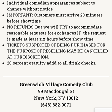
Individual comedian appearances subject to
change without notice
IMPORTANT: Customers must arrive 20 minutes
before showtime
NO REFUNDS: But we will TRY to accommodate
reasonable requests for exchanges IF the request
is made at least six hours before show time.
TICKETS SUSPECTED OF BEING PURCHASED FOR
THE PURPOSE OF RESELLING MAY BE CANCELLED
AT OUR DISCRETION.
20 percent gratuity addd to all drink checks.
Greenwich Village Comedy Club
99 Macdougal St
New York, NY 10012
(646) 682-9071