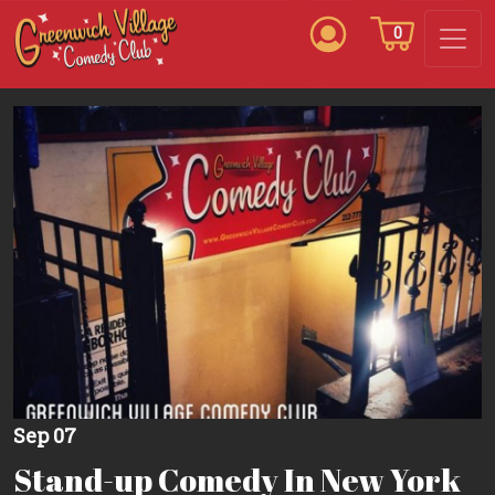
0
Sep 07
Stand-up Comedy In New York