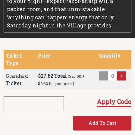
to your night—expect razor-sharp wit, a
packed room, and that unmistakable
‘anything can happen’ energy that only
Saturday night in the Village provides.
Ticket
Price
Quantity
Type
Standard
$27.62 Total
-
+
($25.00 +
Ticket
$2.62 fee per ticket)
Apply Code
Add To Cart