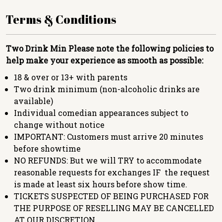
Terms & Conditions
Two Drink Min
Please note the following policies to
help make your experience as smooth as possible:
18 & over or 13+ with parents
Two drink minimum (non-alcoholic drinks are
available)
Individual comedian appearances subject to
change without notice
IMPORTANT: Customers must arrive 20 minutes
before showtime
NO REFUNDS: But we will TRY to accommodate
reasonable requests for exchanges IF the request
is made at least six hours before show time.
TICKETS SUSPECTED OF BEING PURCHASED FOR
THE PURPOSE OF RESELLING MAY BE CANCELLED
AT OUR DISCRETION.