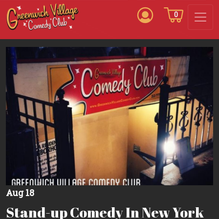
0
Aug 18
Stand-up Comedy In New York