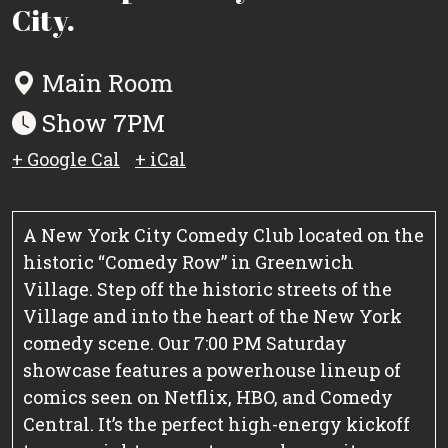
City.
Main Room
Show 7PM
+ Google Cal
+ iCal
A New York City Comedy Club located on the
historic “Comedy Row” in Greenwich
Village. Step off the historic streets of the
Village and into the heart of the New York
comedy scene. Our 7:00 PM Saturday
showcase features a powerhouse lineup of
comics seen on Netflix, HBO, and Comedy
Central. It’s the perfect high-energy kickoff