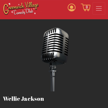
0
Wellie Jackson