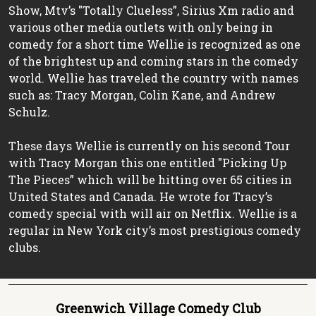
Show, Mtv’s "Totally Clueless”, Sirius Xm radio and
various other media outlets with only being in
comedy for a short time Wellie is recognized as one
of the brightest up and coming stars in the comedy
world. Wellie has traveled the country with names
such as: Tracy Morgan, Colin Kane, and Andrew
Schulz.
These days Wellie is currently on his second Tour
with Tracy Morgan this one entitled "Picking Up
The Pieces” which will be hitting over 65 cities in
United States and Canada. He wrote for Tracy’s
comedy special with will air on Netflix. Wellie is a
regular in New York city’s most prestigious comedy
clubs.
Greenwich Village Comedy Club