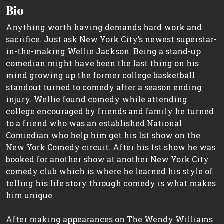
Bio
Anything worth having demands hard work and
sacrifice. Just ask New York City’s newest superstar-
in-the-making Wellie Jackson. Being a stand-up
comedian might have been the last thing on his
mind growing up the former college basketball
standout turned to comedy after a season ending
injury. Wellie found comedy while attending
college encouraged by friends and family he turned
to a friend who was an established National
Comiedian who help him get his 1st show on the
New York Comedy circuit. After his 1st show he was
booked for another show at another New York City
comedy club which is where he learned his style of
telling his life story through comedy is what makes
him unique.
After making appearances on The Wendy Williams