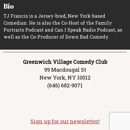
Bio
TJ Francis is a Jersey-bred, New York-based
Comedian. He is also the Co-Host of the Family
Portraits Podcast and Can I Speak Radio Podcast, as
well as the Co-Producer of Down Bad Comedy.
Greenwich Village Comedy Club
99 Macdougal St
New York, NY 10012
(646) 682-9071
Sign up for our newsletter!