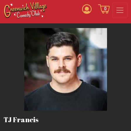
0
TJ Francis