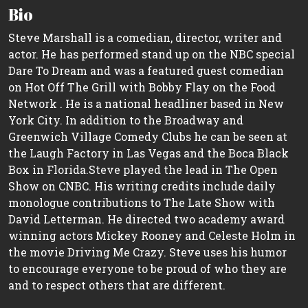
Bio
Steve Marshall is a comedian, director, writer and
actor. He has performed stand up on the NBC special
Dare To Dream and was a featured guest comedian
on Hot Off The Grill with Bobby Flay on the Food
Network . He is a national headliner based in New
York City. In addition to the Broadway and
Greenwich Village Comedy Clubs he can be seen at
the Laugh Factory in Las Vegas and the Boca Black
Box in Florida.Steve played the lead in The Open
Show on CNBC. His writing credits include daily
monologue contributions to The Late Show with
David Letterman. He directed two academy award
winning actors Mickey Rooney and Celeste Holm in
the movie Driving Me Crazy. Steve uses his humor
to encourage everyone to be proud of who they are
and to respect others that are different.