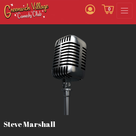
0
Steve Marshall