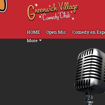
HOME
Open Mic
Comedy en Esp
More