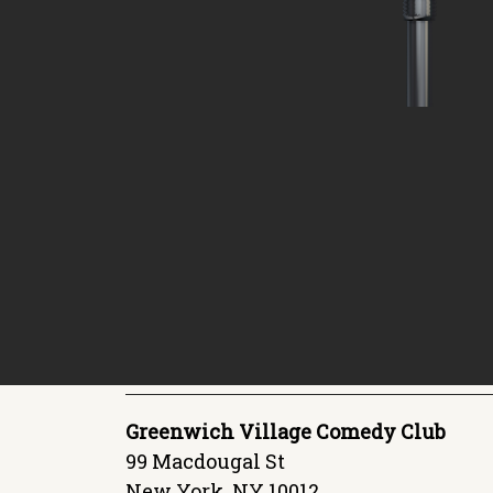
Greenwich Village Comedy Club
99 Macdougal St
New York, NY 10012