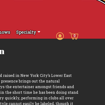
hows
Specialty
0
on
d raised in New York City’s Lower East
 presence brings out the natural
ays the entertainer amongst friends and
 in the short time he has been doing stand
y quickly, performing in clubs all over
tyle cannot easily be labeled, though it