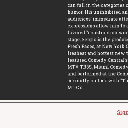
can fall in the categories 
humor. His uninhibited an
audiences’ immediate atte
expressions allow him to d
favored "construction wor
stage, Sergio is the produ
Fresh Faces, at New York C
freshest and hottest new 
featured Comedy Central’s 
MTV TR3S, Miami Comedy F
and performed at the Come
currently on tour with "T
M.I.C.s.
Sign