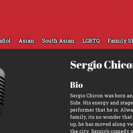
añol
Asian
South Asian
LGBTQ
Family S
Sergio Chic
Bio
Sergio Chicon was born an
Side. His energy and stage
performer that he is. Alw
family, its no wonder that
up, he has moved along ver
the city. Sergio’s comedy s