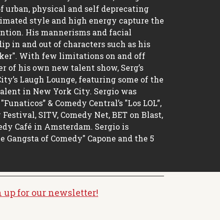
of urban, physical and self deprecating
imated style and high energy capture the
ntion. His mannerisms and facial
ip in and out of characters such as his
ker". With few limitations on and off
cer of his own new talent show, Serg’s
ity’s Laugh Lounge, featuring some of the
talent in New York City. Sergio was
"Funaticos” & Comedy Central’s "Los LOL”,
estival, SITV, Comedy Net, BET on Blast,
dy Café in Amsterdam. Sergio is
he Gangsta of Comedy" Capone and the 5
 up for our newsletter!