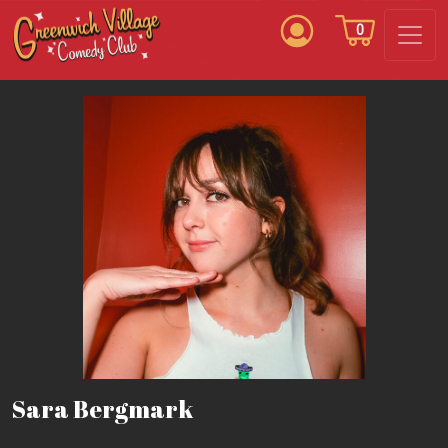
0
Sara Bergmark