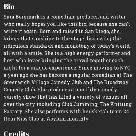
Bio
Sara Bergmark is a comedian, producer, and writer
who really hopes you like this bio, because she can't
write it again. Born and raised in San Diego, she
brings that sunshine to the stage discussing the
ridiculous standards and monotony of today’s world,
all with a smile. She is a high energy performer and
host who loves bringing the crowd together each
night for a unique experience. Since moving to NYC
a year ago she has become a regular comedian at The
Greenwich Village Comedy Club and The Broadway
Comedy Club. She produces a monthly comedy
variety show that has filled a variety of venues all
over the city including Club Cumming, The Knitting
Factory. She also performs with her sketch team 24
Hour Kiss Club at Asylum monthly.
Credits