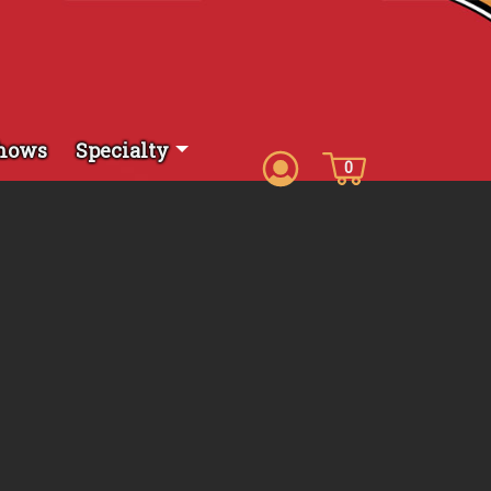
hows
Specialty
0