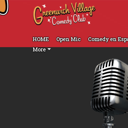
HOME
Open Mic
Comedy en Esp
More