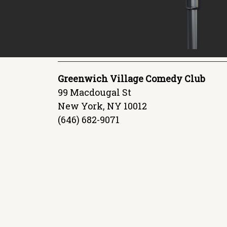
Greenwich Village Comedy Club
99 Macdougal St
New York, NY 10012
(646) 682-9071