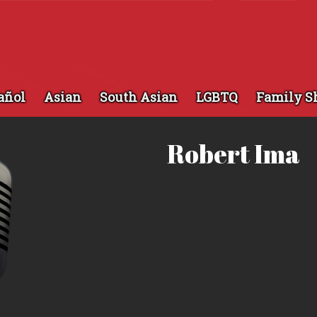
añol
Asian
South Asian
LGBTQ
Family S
Robert Ima