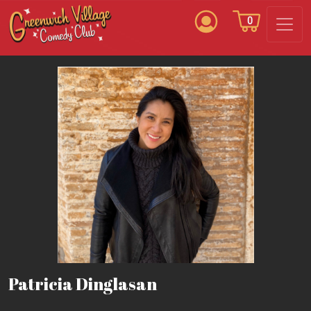
0
Patricia Dinglasan