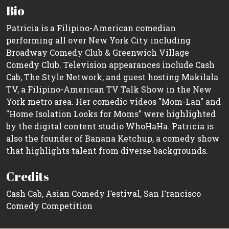
Bio
Patricia is a Filipino-American comedian
performing all over New York City including
Broadway Comedy Club & Greenwich Village
Comedy Club. Television appearances include Cash
Cab, The Style Network, and guest hosting Makilala
TV, a Filipino-American TV Talk Show in the New
York metro area. Her comedic videos "Mom-Lan" and
"Home Isolation Looks for Moms" were highlighted
by the digital content studio WhoHaHa. Patricia is
also the founder of Banana Ketchup, a comedy show
that highlights talent from diverse backgrounds.
Credits
Cash Cab, Asian Comedy Festival, San Francisco
Comedy Competition