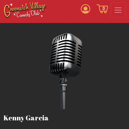
0
Kenny Garcia