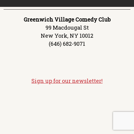
Greenwich Village Comedy Club
99 Macdougal St
New York, NY 10012
(646) 682-9071
Sign up for our newsletter!