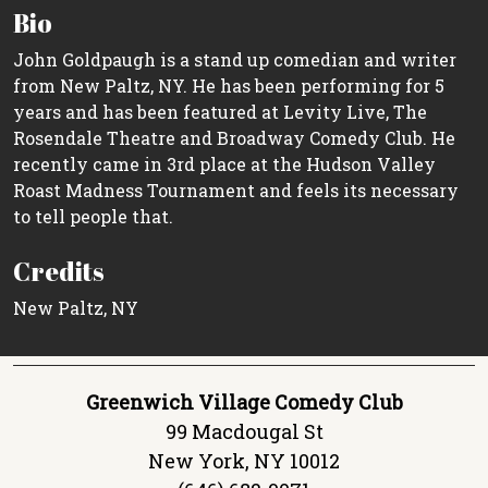
Bio
John Goldpaugh is a stand up comedian and writer
from New Paltz, NY. He has been performing for 5
years and has been featured at Levity Live, The
Rosendale Theatre and Broadway Comedy Club. He
recently came in 3rd place at the Hudson Valley
Roast Madness Tournament and feels its necessary
to tell people that.
Credits
New Paltz, NY
Greenwich Village Comedy Club
99 Macdougal St
New York, NY 10012