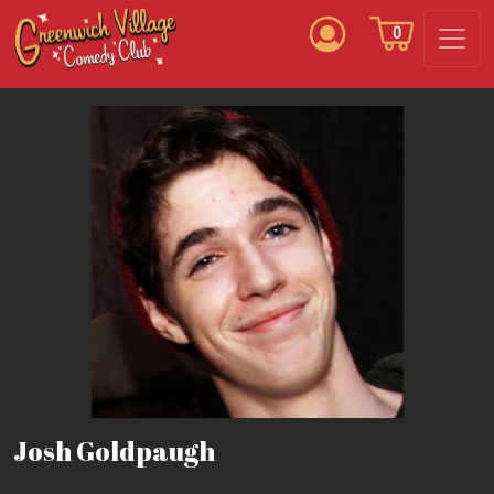
0
Josh Goldpaugh