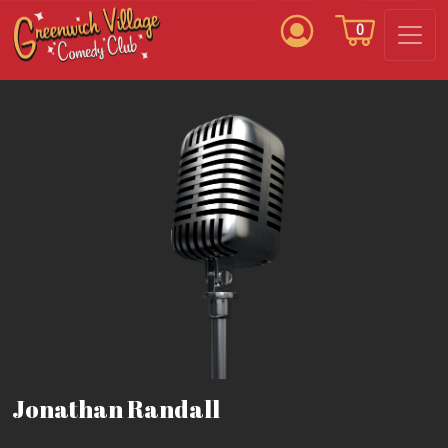
0
Jonathan Randall