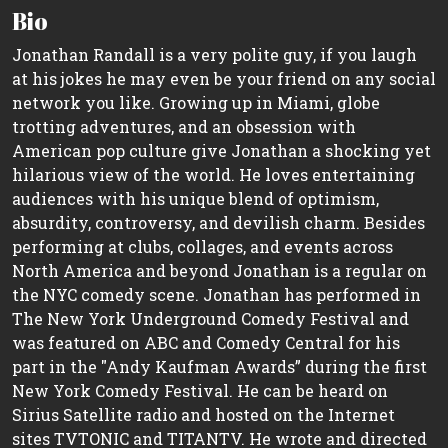
Bio
Jonathan Randall is a very polite guy, if you laugh
at his jokes he may even be your friend on any social
network you like. Growing up in Miami, globe
trotting adventures, and an obsession with
American pop culture give Jonathan a shocking yet
hilarious view of the world. He loves entertaining
audiences with his unique blend of optimism,
absurdity, controversy, and devilish charm. Besides
performing at clubs, collages, and events across
North America and beyond Jonathan is a regular on
the NYC comedy scene. Jonathan has performed in
The New York Underground Comedy Festival and
was featured on ABC and Comedy Central for his
part in the "Andy Kaufman Awards” during the first
New York Comedy Festival. He can be heard on
Sirius Satellite radio and hosted on the Internet
sites TVTONIC and TITANTV. He wrote and directed