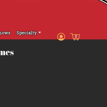
hows
Specialty
0
ames