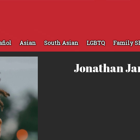
añol
Asian
South Asian
LGBTQ
Family S
Jonathan J