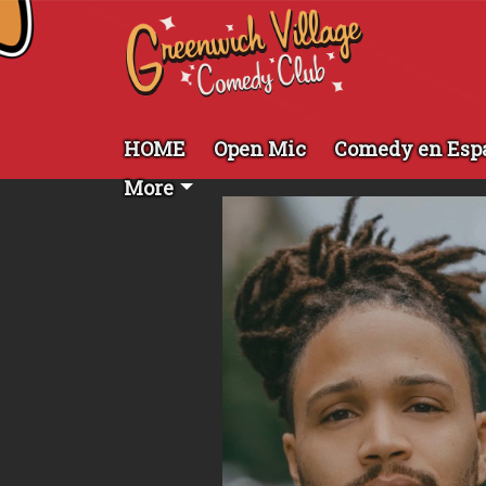
HOME
Open Mic
Comedy en Esp
More