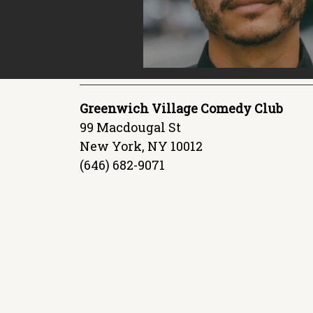
Greenwich Village Comedy Club
99 Macdougal St
New York, NY 10012
(646) 682-9071