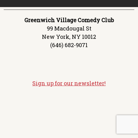
Greenwich Village Comedy Club
99 Macdougal St
New York, NY 10012
(646) 682-9071
Sign up for our newsletter!