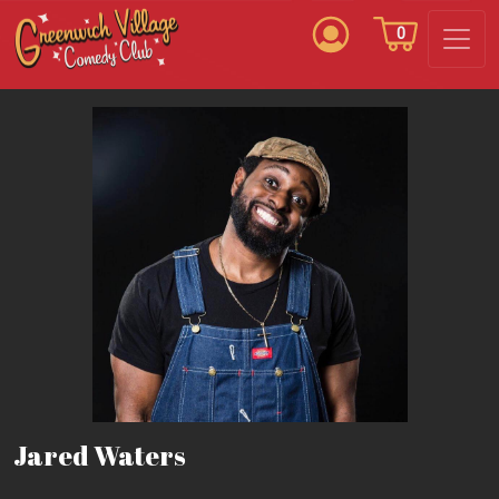
0
Jared Waters