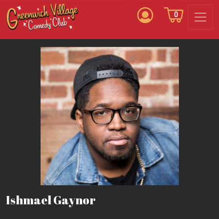
0
Ishmael Gaynor