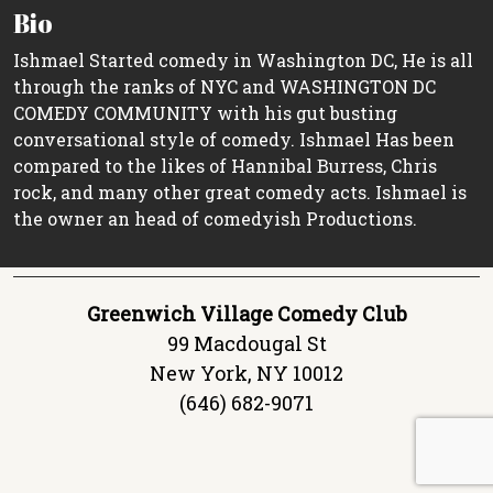
Bio
Ishmael Started comedy in Washington DC, He is all
through the ranks of NYC and WASHINGTON DC
COMEDY COMMUNITY with his gut busting
conversational style of comedy. Ishmael Has been
compared to the likes of Hannibal Burress, Chris
rock, and many other great comedy acts. Ishmael is
the owner an head of comedyish Productions.
Greenwich Village Comedy Club
99 Macdougal St
New York, NY 10012
(646) 682-9071