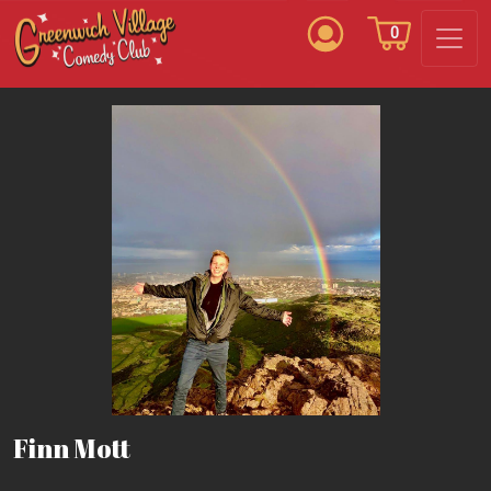
0
Finn Mott