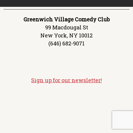
Greenwich Village Comedy Club
99 Macdougal St
New York, NY 10012
(646) 682-9071
Sign up for our newsletter!