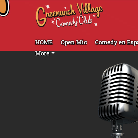
HOME
Open Mic
Comedy en Esp
More