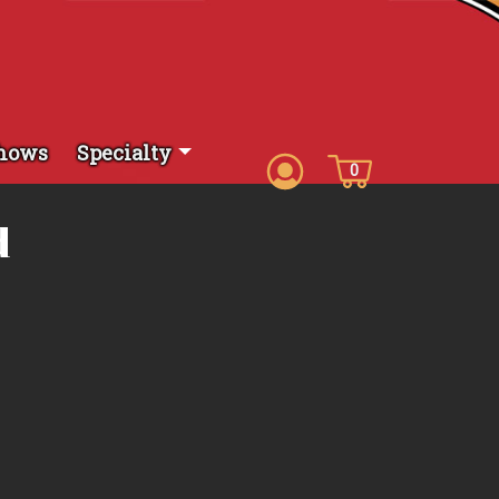
hows
Specialty
0
d