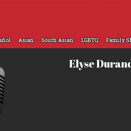
añol
Asian
South Asian
LGBTQ
Family S
Elyse Duran