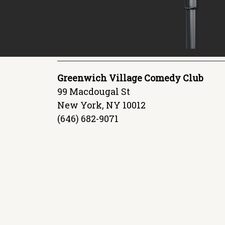
Greenwich Village Comedy Club
99 Macdougal St
New York, NY 10012
(646) 682-9071