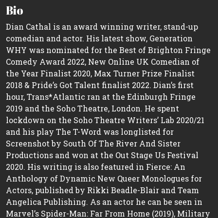
Bio
Dian Cathal is an award winning writer, stand-up
comedian and actor. His latest show, Generation
WHY was nominated for the Best of Brighton Fringe
Comedy Award 2022, New Online UK Comedian of
the Year Finalist 2020, Max Turner Prize Finalist
2018 & Pride’s Got Talent finalist 2022. Dian’s first
hour, Trans*Atlantic ran at the Edinburgh Fringe
2019 and the Soho Theatre, London. He spent
lockdown on the Soho Theatre Writers’ Lab 2020/21
and his play The T-Word was longlisted for
Screenshot by South Of The River And Sister
Productions and won at the Out Stage Us Festival
2020. His writing is also featured in Fierce: An
Anthology of Dynamic New Queer Monologues for
Actors, published by Rikki Beadle-Blair and Team
Angelica Publishing. As an actor he can be seen in
Marvel’s Spider-Man: Far From Home (2019), Military