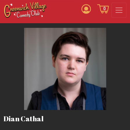
0
Dian Cathal