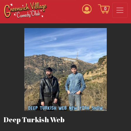
0
Deep Turkish Web