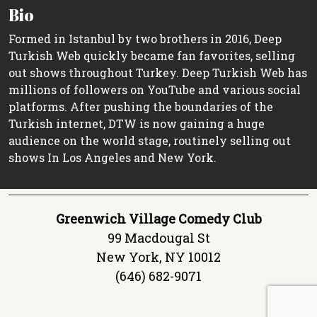
Bio
Formed in Istanbul by two brothers in 2016, Deep
Turkish Web quickly became fan favorites, selling
out shows throughout Turkey. Deep Turkish Web has
millions of followers on YouTube and various social
platforms. After pushing the boundaries of the
Turkish internet, DTW is now gaining a huge
audience on the world stage, routinely selling out
shows In Los Angeles and New York.
Greenwich Village Comedy Club
99 Macdougal St
New York, NY 10012
(646) 682-9071