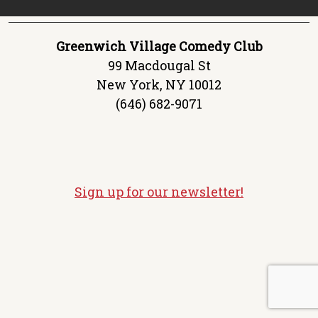
Greenwich Village Comedy Club
99 Macdougal St
New York, NY 10012
(646) 682-9071
Sign up for our newsletter!