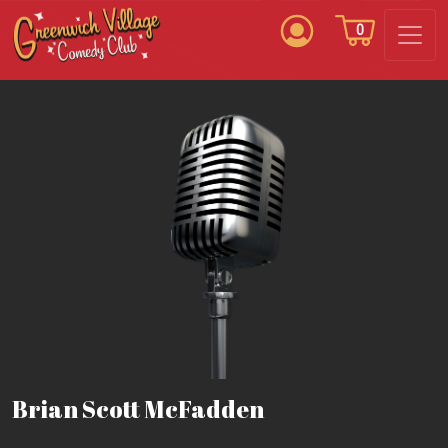
0
Brian Scott McFadden