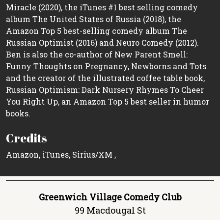
Miracle (2020), the iTunes #1 best selling comedy
album The United States of Russia (2018), the
Amazon Top 5 best-selling comedy album The
Russian Optimist (2016) and Neuro Comedy (2012).
Ben is also the co-author of New Parent Smell:
Funny Thoughts on Pregnancy, Newborns and Tots
and the creator of the illustrated coffee table book,
Russian Optimism: Dark Nursery Rhymes To Cheer
You Right Up, an Amazon Top 5 best seller in humor
books.
Credits
Amazon, iTunes, Sirius/XM ,
Greenwich Village Comedy Club
99 Macdougal St