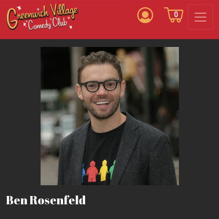
0
Ben Rosenfeld