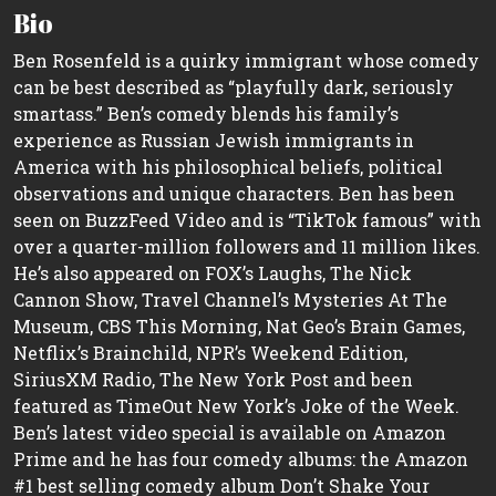
Bio
Ben Rosenfeld is a quirky immigrant whose comedy
can be best described as “playfully dark, seriously
smartass.” Ben’s comedy blends his family’s
experience as Russian Jewish immigrants in
America with his philosophical beliefs, political
observations and unique characters. Ben has been
seen on BuzzFeed Video and is “TikTok famous” with
over a quarter-million followers and 11 million likes.
He’s also appeared on FOX’s Laughs, The Nick
Cannon Show, Travel Channel’s Mysteries At The
Museum, CBS This Morning, Nat Geo’s Brain Games,
Netflix’s Brainchild, NPR’s Weekend Edition,
SiriusXM Radio, The New York Post and been
featured as TimeOut New York’s Joke of the Week.
Ben’s latest video special is available on Amazon
Prime and he has four comedy albums: the Amazon
#1 best selling comedy album Don’t Shake Your