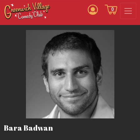
0
Bara Badwan