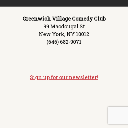
Greenwich Village Comedy Club
99 Macdougal St
New York, NY 10012
(646) 682-9071
Sign up for our newsletter!