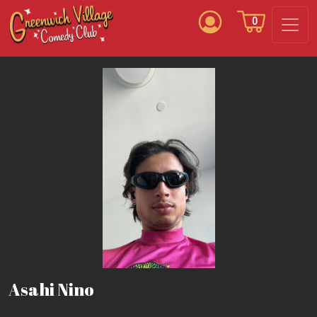
0
Asahi Nino