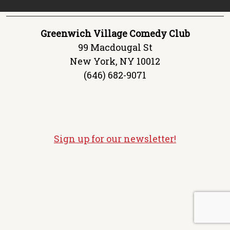
Greenwich Village Comedy Club
99 Macdougal St
New York, NY 10012
(646) 682-9071
Sign up for our newsletter!