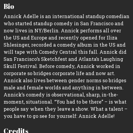
Bio
Annick Adelle is an international standup comedian
who started standup comedy in San Francisco and
now lives in NY/Berlin. Annick performs all over
the US and Europe and recently opened for Iliza
Shlesinger, recorded a comedy album in the US and
will tape with Comedy Central this fall. Annick did
San Francisco’s Sketchfest and Atlanta’s Laughing
Skull Festival. Before comedy, Annick worked in
corporate so bridges corporate life and now art.
Annick also lives between gender norms so bridges
male and female worlds and anything in between.
Annick’s comedy is observational, sharp, in-the-
moment, situational. “You had to be there” – is what
people say when they leave a show. What a talent –
you have to go see for yourself: Annick Adelle!
Credits