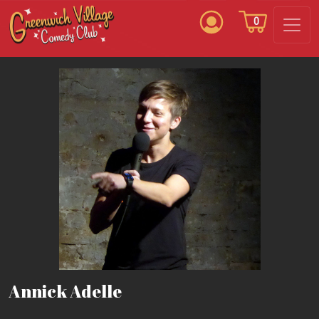
0
Annick Adelle