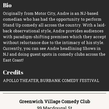
Bio
Originally from Motor City, Andre is an NJ-based
comedian who has had the opportunity to perform
Stand Up comedy all across the country. With a laid-
back observational style, Andre provides audiences
with paradigm-shifting premises which they accept
without reluctance due to the intimacy of his style.
Currently, you can see Andre headlining Shows in
NJ and doing guest spots in comedy clubs across the
East Coast!
Credits
APOLLO THEATER, BURBANK COMEDY FESTIVAL
Greenwich Village Comedy Club
99 Macdougal St