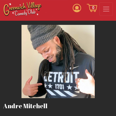
0
Andre Mitchell