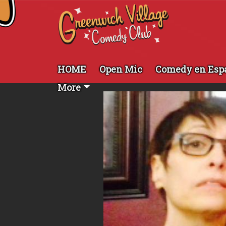
HOME
Open Mic
Comedy en Esp
More