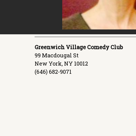
Greenwich Village Comedy Club
99 Macdougal St
New York, NY 10012
(646) 682-9071