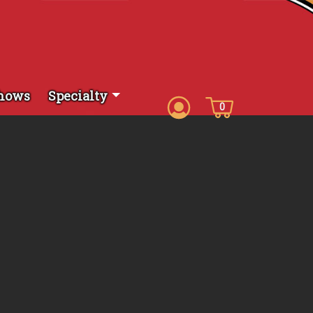
hows
Specialty
0