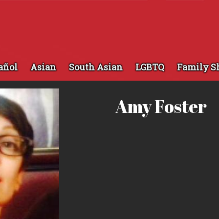
añol
Asian
South Asian
LGBTQ
Family S
Amy Foster